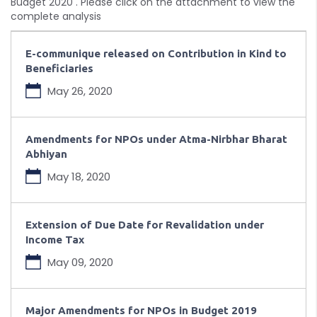
Budget 2020 . Please click on the attachment to view the
complete analysis
E-communique released on Contribution in Kind to
Beneficiaries
May 26, 2020
Amendments for NPOs under Atma-Nirbhar Bharat
Abhiyan
May 18, 2020
Extension of Due Date for Revalidation under
Income Tax
May 09, 2020
Major Amendments for NPOs in Budget 2019