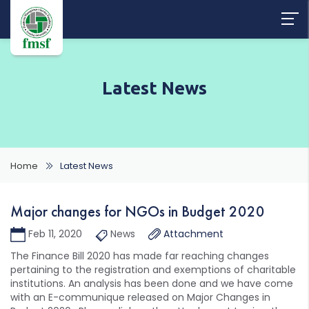
Latest News
Home
Latest News
Major changes for NGOs in Budget 2020
Feb 11, 2020
News
Attachment
The Finance Bill 2020 has made far reaching changes
pertaining to the registration and exemptions of charitable
institutions. An analysis has been done and we have come
with an E-communique released on Major Changes in