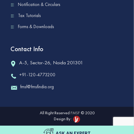
Notification & Circulars
Tax Tutorials
Forms & Downloads
Contact Info
A-5, Sector-26, Noida 201301
+91-120-4773200
fmsf@fmsfindia.org
All Right Reserved
FMSF
© 2020
Design By :
ASK AN EXPERT