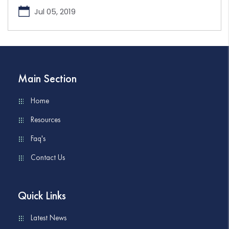
Jul 05, 2019
Main Section
Home
Resources
Faq's
Contact Us
Quick Links
Latest News