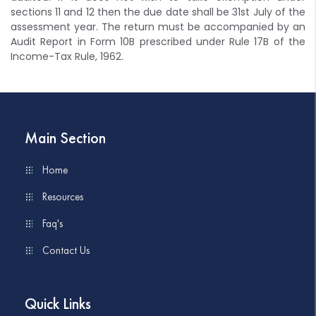
sections 11 and 12 then the due date shall be 31st July of the
assessment year. The return must be accompanied by an
Audit Report in Form 10B prescribed under Rule 17B of the
Income-Tax Rule, 1962.
Main Section
Home
Resources
Faq's
Contact Us
Quick Links