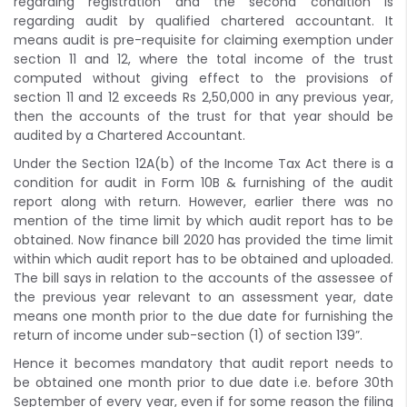
regarding registration and the second condition is
regarding audit by qualified chartered accountant. It
means audit is pre-requisite for claiming exemption under
section 11 and 12, where the total income of the trust
computed without giving effect to the provisions of
section 11 and 12 exceeds Rs 2,50,000 in any previous year,
then the accounts of the trust for that year should be
audited by a Chartered Accountant.
Under the Section 12A(b) of the Income Tax Act there is a
condition for audit in Form 10B & furnishing of the audit
report along with return. However, earlier there was no
mention of the time limit by which audit report has to be
obtained. Now finance bill 2020 has provided the time limit
within which audit report has to be obtained and uploaded.
The bill says in relation to the accounts of the assessee of
the previous year relevant to an assessment year, date
means one month prior to the due date for furnishing the
return of income under sub-section (1) of section 139”.
Hence it becomes mandatory that audit report needs to
be obtained one month prior to due date i.e. before 30th
September of every year, even if for some reason the filing