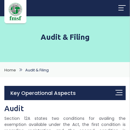
Audit & Filing
Home
Audit & Filing
Key Operational Aspects
Audit
Section 12A states two conditions for availing the
exemption available under the Act, the first condition is