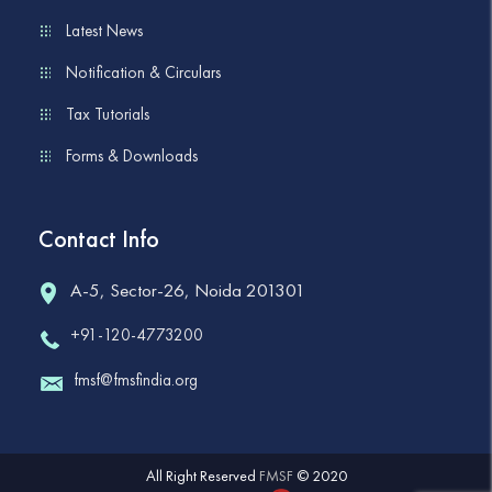
Latest News
Notification & Circulars
Tax Tutorials
Forms & Downloads
Contact Info
A-5, Sector-26, Noida 201301
+91-120-4773200
fmsf@fmsfindia.org
All Right Reserved
FMSF
© 2020