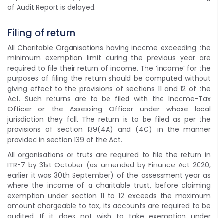
of Audit Report is delayed.
Filing of return
All Charitable Organisations having income exceeding the
minimum exemption limit during the previous year are
required to file their return of income. The ‘income’ for the
purposes of filing the return should be computed without
giving effect to the provisions of sections 11 and 12 of the
Act. Such returns are to be filed with the Income-Tax
Officer or the Assessing Officer under whose local
jurisdiction they fall. The return is to be filed as per the
provisions of section 139(4A) and (4C) in the manner
provided in section 139 of the Act.
All organisations or truts are required to file the return in
ITR-7 by 31st October (as amended by Finance Act 2020,
earlier it was 30th September) of the assessment year as
where the income of a charitable trust, before claiming
exemption under section 11 to 12 exceeds the maximum
amount chargeable to tax, its accounts are required to be
audited. If it does not wish to take exemption under