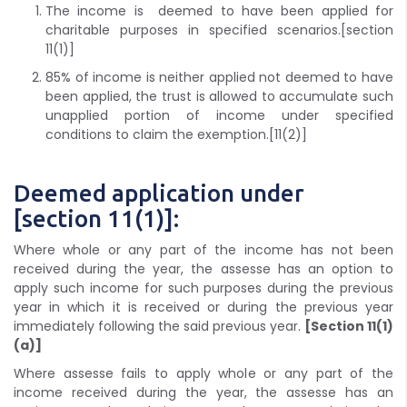
The income is deemed to have been applied for
charitable purposes in specified scenarios.[section
11(1)]
85% of income is neither applied not deemed to have
been applied, the trust is allowed to accumulate such
unapplied portion of income under specified
conditions to claim the exemption.[11(2)]
Deemed application under
[section 11(1)]:
Where whole or any part of the income has not been
received during the year, the assesse has an option to
apply such income for such purposes during the previous
year in which it is received or during the previous year
immediately following the said previous year.
[Section 11(1)
(a)]
Where assesse fails to apply whole or any part of the
income received during the year, the assesse has an