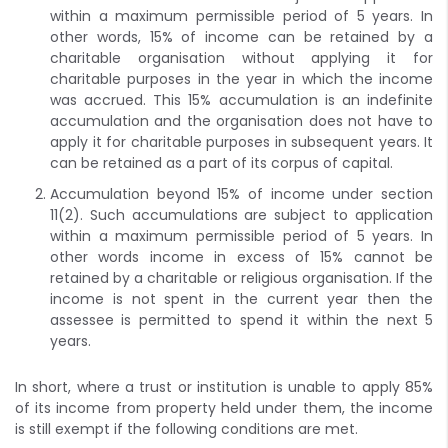
within a maximum permissible period of 5 years. In
other words, 15% of income can be retained by a
charitable organisation without applying it for
charitable purposes in the year in which the income
was accrued. This 15% accumulation is an indefinite
accumulation and the organisation does not have to
apply it for charitable purposes in subsequent years. It
can be retained as a part of its corpus of capital.
Accumulation beyond 15% of income under section
11(2). Such accumulations are subject to application
within a maximum permissible period of 5 years. In
other words income in excess of 15% cannot be
retained by a charitable or religious organisation. If the
income is not spent in the current year then the
assessee is permitted to spend it within the next 5
years.
In short, where a trust or institution is unable to apply 85%
of its income from property held under them, the income
is still exempt if the following conditions are met.