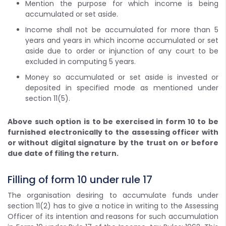
Mention the purpose for which income is being
accumulated or set aside.
Income shall not be accumulated for more than 5
years and years in which income accumulated or set
aside due to order or injunction of any court to be
excluded in computing 5 years.
Money so accumulated or set aside is invested or
deposited in specified mode as mentioned under
section 11(5).
Above such option is to be exercised in form 10 to be
furnished electronically to the assessing officer with
or without digital signature by the trust on or before
due date of filing the return.
Filling of form 10 under rule 17
The organisation desiring to accumulate funds under
section 11(2) has to give a notice in writing to the Assessing
Officer of its intention and reasons for such accumulation