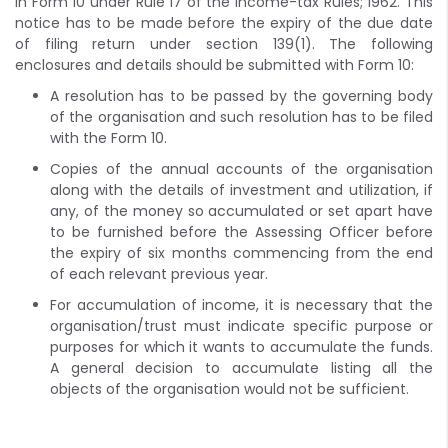
in Form 10 under Rule 17 of the Income-tax Rules; 1962. This
notice has to be made before the expiry of the due date
of filing return under section 139(1). The following
enclosures and details should be submitted with Form 10:
A resolution has to be passed by the governing body
of the organisation and such resolution has to be filed
with the Form 10.
Copies of the annual accounts of the organisation
along with the details of investment and utilization, if
any, of the money so accumulated or set apart have
to be furnished before the Assessing Officer before
the expiry of six months commencing from the end
of each relevant previous year.
For accumulation of income, it is necessary that the
organisation/trust must indicate specific purpose or
purposes for which it wants to accumulate the funds.
A general decision to accumulate listing all the
objects of the organisation would not be sufficient.