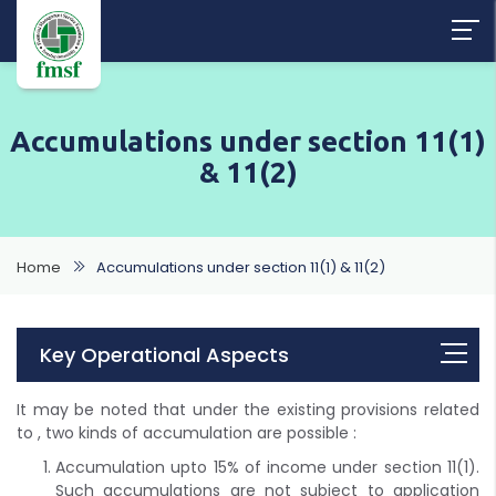
Accumulations under section 11(1)
& 11(2)
Home
Accumulations under section 11(1) & 11(2)
Key Operational Aspects
It may be noted that under the existing provisions related
to , two kinds of accumulation are possible :
Accumulation upto 15% of income under section 11(1).
Such accumulations are not subject to application