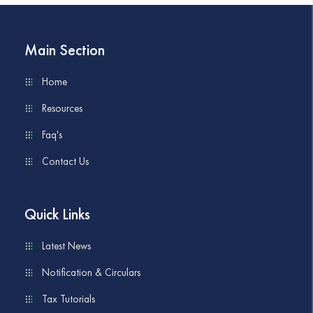
Main Section
Home
Resources
Faq's
Contact Us
Quick Links
Latest News
Notification & Circulars
Tax Tutorials