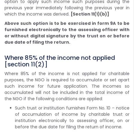
option to apply such income such purposes during the
previous year immediately following the previous year in
which the income was derived.
[Section 11(1)(b)]
Above such option is to be exercised in form 9A to be
furnished electronically to the assessing officer with
or without digital signature by the trust on or before
due date of filing the return.
Where 85% of the income not applied
[section 11(2)]
Where 85% of the income is not applied for charitable
purposes, the NGO is required to accumulate or set apart
such income for future application. The incomes so
accumulated will not be included in the total income of
the NGO if the following conditions are applied:
Such trust or institution furnishes Form No. 10 – notice
of accumulation of income by charitable trust or
institution electronically to assessing officer, on or
before the due date for filing the return of income.